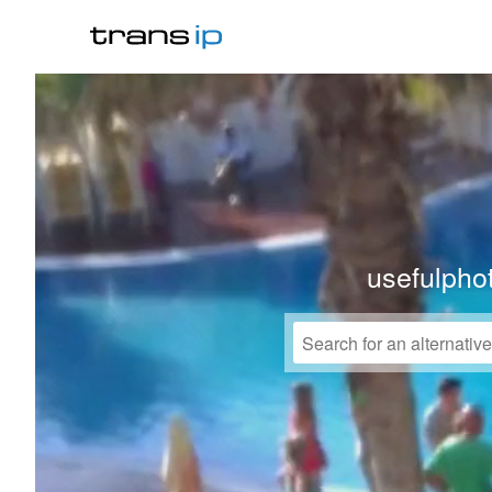
usefulpho