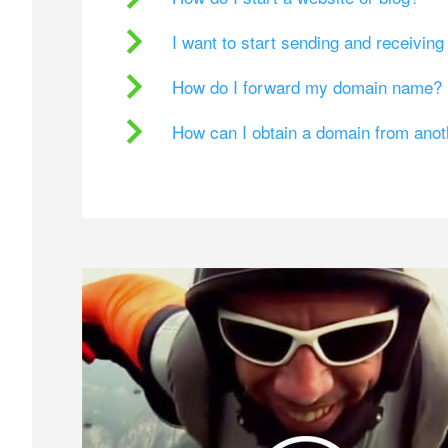
I want to start sending and receivin
How do I forward my domain name?
How can I obtain a domain from ano