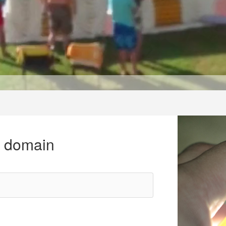
r domain