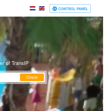
CONTROL PANEL
er of TransIP
Check