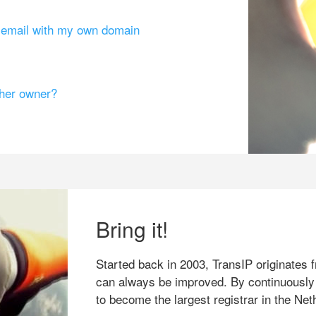
g email with my own domain
ther owner?
Bring it!
Started back in 2003, TransIP originates f
can always be improved. By continuously
to become the largest registrar in the Net