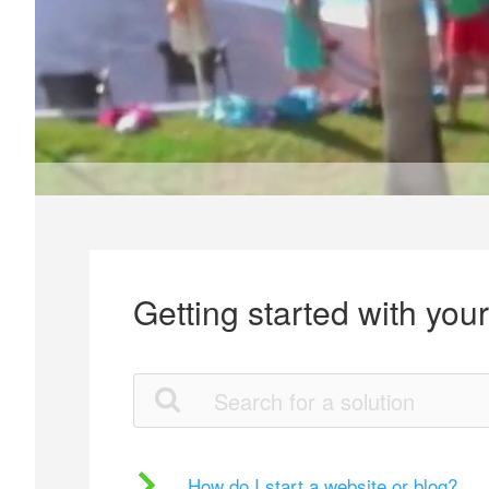
Getting started with you
How do I start a website or blog?