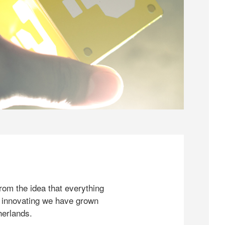
rom the idea that everything
 innovating we have grown
herlands.