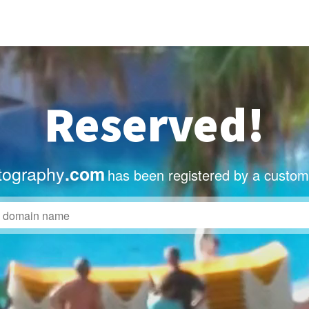
Reserved!
tography
.com
has been registered by a custom